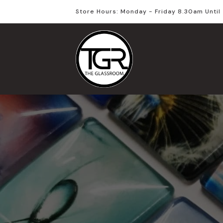
Store Hours: Monday - Friday 8.30am Unti