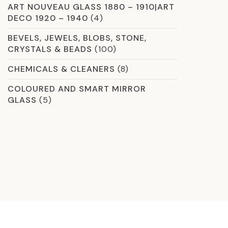
ART NOUVEAU GLASS 1880 – 1910|ART
DECO 1920 – 1940
(4)
BEVELS, JEWELS, BLOBS, STONE,
CRYSTALS & BEADS
(100)
CHEMICALS & CLEANERS
(8)
COLOURED AND SMART MIRROR
GLASS
(5)
COMMERCIAL GLASS
(59)
CROSSLINK LAMINATION
(13)
CURVED & SHAPED GLAZING OPTIONS
(2)
DICHROIC
(8)
ETCHED GLASS
(12)