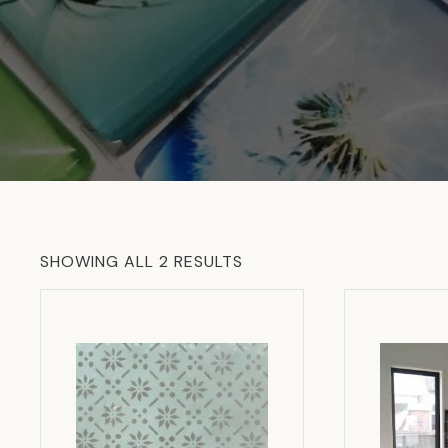
SORTED
SHOWING ALL 2 RESULTS
BY
LATEST