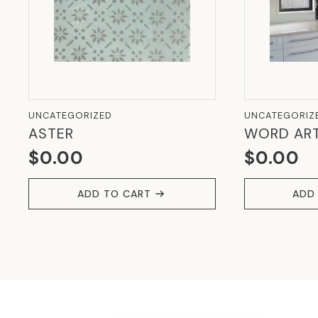
UNCATEGORIZED
UNCATEGORIZ
ASTER
WORD AR
$
0.00
$
0.00
ADD TO CART
ADD