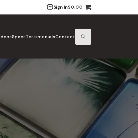
Sign In
$
0.00
ideos
Specs
Testimonials
Contact
SEARCH
FOR: