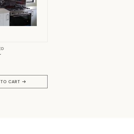
ED
T
 TO CART