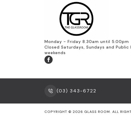
Monday - Friday 8.30am until 5.00pm
Closed Saturdays, Sundays and Public 
weekends
(03) 343-6722
COPYRIGHT ©
2026
GLASS ROOM. ALL RIGH