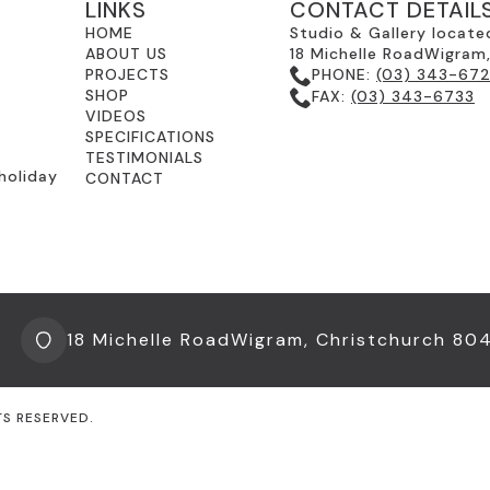
LINKS
CONTACT DETAIL
HOME
Studio & Gallery locate
ABOUT US
18 Michelle RoadWigram
PROJECTS
PHONE:
(03) 343-67
SHOP
FAX:
(03) 343-6733
VIDEOS
SPECIFICATIONS
TESTIMONIALS
holiday
CONTACT
18 Michelle RoadWigram, Christchurch 80
TS RESERVED.