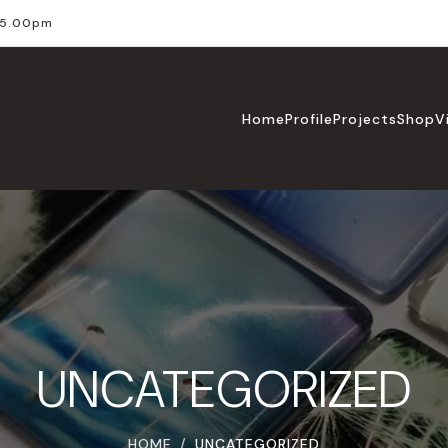
l 5.00pm
Home
Profile
Projects
Shop
V
UNCATEGORIZED
HOME
UNCATEGORIZED