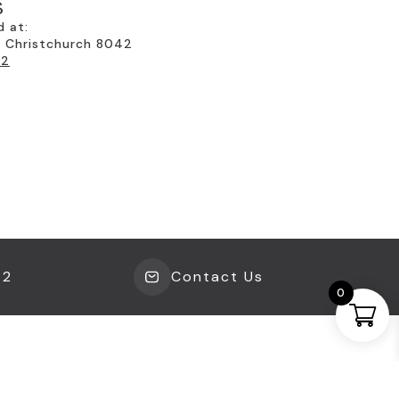
EVERYTHING YOU NEED FOR COPPER
S
FOILING
(31)
d at:
, Christchurch 8042
EVERYTHING YOU NEED FOR GLASS
22
KILNS & FUSING
(65)
EVERYTHING YOU NEED FOR
LEADLIGHTING
(38)
EVERYTHING YOU NEED FOR MOSAICS
(180)
EVERYTHING YOU NEED FOR
SIMULATED LEADLIGHTING
(13)
GLASS IN BATHROOMS
(24)
42
Contact Us
0
GLASS IN DINING
(25)
GLASS IN ENTRANCEWAYS
(14)
GLASS IN KITCHENS
(43)