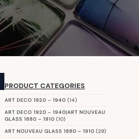
PRODUCT CATEGORIES
ART DECO 1920 – 1940
(14)
ART DECO 1920 – 1940|ART NOUVEAU
GLASS 1880 – 1910
(10)
ART NOUVEAU GLASS 1880 – 1910
(29)