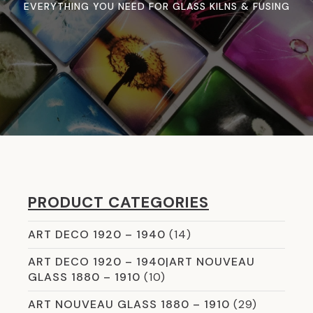
EVERYTHING YOU NEED FOR GLASS KILNS & FUSING
PRODUCT CATEGORIES
ART DECO 1920 – 1940
(14)
ART DECO 1920 – 1940|ART NOUVEAU
GLASS 1880 – 1910
(10)
ART NOUVEAU GLASS 1880 – 1910
(29)