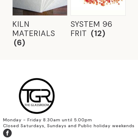
GLASS IN OFFICES
(6)
GLASS TYPES
(116)
KILN
SYSTEM 96
MATERIALS
FRIT
(12)
GLASS WITH METAL INTERLAYERS
(4)
(6)
GLAZING MID 20TH CENTURY
(20)
HERITAGE GLASS
(8)
HOBBYIST ACCESSORIES
(28)
LIVING WITH GLASS
(44)
MODERNIST
(4)
OZONE GLASS
(8)
RESIDENTIAL GLASS
(20)
Monday - Friday 8.30am until 5.00pm
Closed Saturdays, Sundays and Public holiday weekends
RESTORATION GLASS
(9)