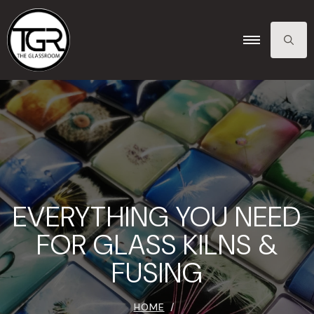
SEARCH
FOR:
EVERYTHING YOU NEED
FOR GLASS KILNS &
FUSING
HOME