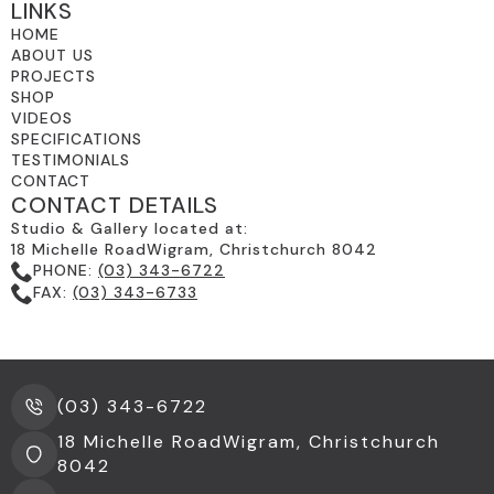
SMART SWITCHABLE GLASS
(4)
LINKS
HOME
SPECIALS
(32)
ABOUT US
PROJECTS
STAINED GLASS FOR MODERN
SHOP
ARCHITECTURE
(5)
VIDEOS
SPECIFICATIONS
THE GLASSROOM'S RETROFIT GLAZING-
TESTIMONIALS
CONTACT
TIMBER FRAMES
(3)
CONTACT DETAILS
TRADITIONAL STAINED GLASS &
Studio & Gallery located at:
18 Michelle RoadWigram, Christchurch 8042
LEADLIGHTS
(13)
PHONE:
(03) 343-6722
FAX:
(03) 343-6733
UNCATEGORIZED
(2)
WALKING ON GLASS
(4)
(03) 343-6722
18 Michelle RoadWigram, Christchurch
8042