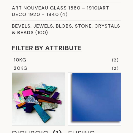
ART NOUVEAU GLASS 1880 – 1910|ART
DECO 1920 – 1940
(4)
BEVELS, JEWELS, BLOBS, STONE, CRYSTALS
& BEADS
(100)
CHEMICALS & CLEANERS
(8)
FILTER BY ATTRIBUTE
COLOURED AND SMART MIRROR GLASS
(5)
10KG
(2)
COMMERCIAL GLASS
(59)
20KG
(2)
CROSSLINK LAMINATION
(13)
CURVED & SHAPED GLAZING OPTIONS
(2)
DICHROIC
(8)
ETCHED GLASS
(12)
EVERYTHING YOU NEED FOR COPPER
FOILING
(31)