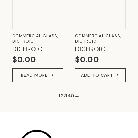
COMMERCIAL GLASS,
COMMERCIAL GLASS,
DICHROIC
DICHROIC
DICHROIC
DICHROIC
$
0.00
$
0.00
READ MORE
ADD TO CART
1
2
3
4
5
→