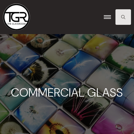
SEARCH
FOR:
COMMERCIAL GLASS