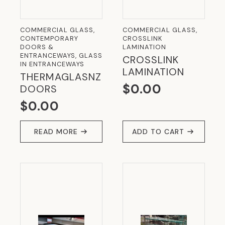
COMMERCIAL GLASS,
COMMERCIAL GLASS,
CONTEMPORARY
CROSSLINK
DOORS &
LAMINATION
ENTRANCEWAYS, GLASS
CROSSLINK
IN ENTRANCEWAYS
LAMINATION
THERMAGLASNZ
$
0.00
DOORS
$
0.00
READ MORE
ADD TO CART