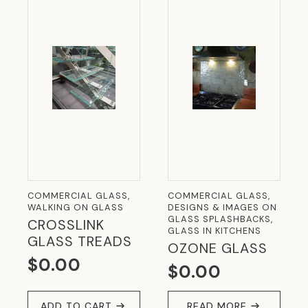
COMMERCIAL GLASS,
COMMERCIAL GLASS,
WALKING ON GLASS
DESIGNS & IMAGES ON
GLASS SPLASHBACKS,
CROSSLINK
GLASS IN KITCHENS
GLASS TREADS
OZONE GLASS
$
0.00
$
0.00
ADD TO CART
READ MORE