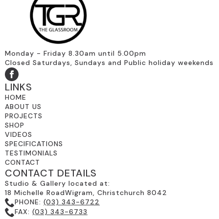
Monday - Friday 8.30am until 5.00pm
Closed Saturdays, Sundays and Public holiday weekends
LINKS
HOME
ABOUT US
PROJECTS
SHOP
VIDEOS
SPECIFICATIONS
TESTIMONIALS
CONTACT
CONTACT DETAILS
Studio & Gallery located at:
18 Michelle RoadWigram, Christchurch 8042
PHONE:
(03) 343-6722
FAX:
(03) 343-6733