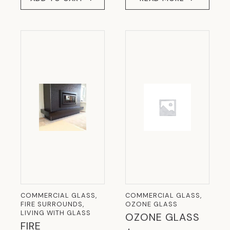
COMMERCIAL GLASS,
COMMERCIAL GLASS,
FIRE SURROUNDS,
OZONE GLASS
LIVING WITH GLASS
OZONE GLASS
FIRE