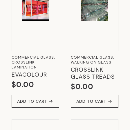
COMMERCIAL GLASS,
COMMERCIAL GLASS,
CROSSLINK
WALKING ON GLASS
LAMINATION
CROSSLINK
EVACOLOUR
GLASS TREADS
$
0.00
$
0.00
ADD TO CART
ADD TO CART