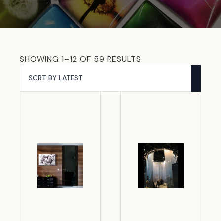
SORTED
SHOWING 1–12 OF 59 RESULTS
BY
LATEST