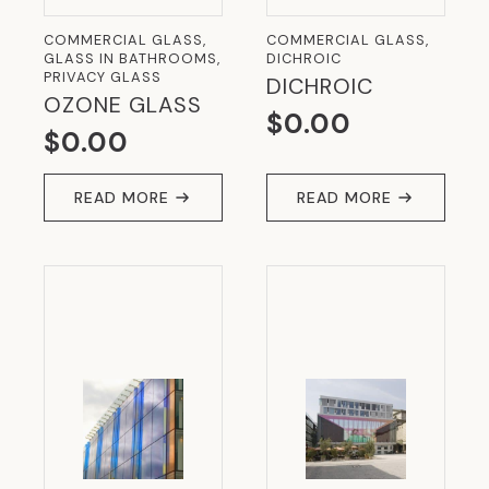
COMMERCIAL GLASS,
COMMERCIAL GLASS,
GLASS IN BATHROOMS,
DICHROIC
PRIVACY GLASS
DICHROIC
OZONE GLASS
$
0.00
$
0.00
READ MORE
READ MORE