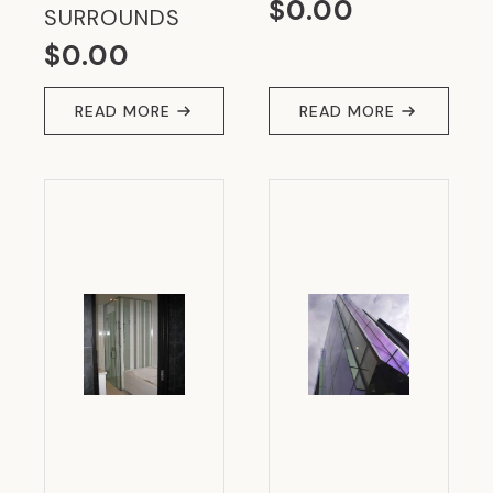
$
0.00
SURROUNDS
$
0.00
READ MORE
READ MORE