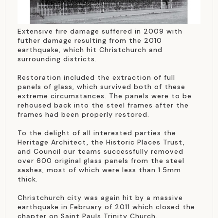
Extensive fire damage suffered in 2009 with
futher damage resulting from the 2010
earthquake, which hit Christchurch and
surrounding districts.
Restoration included the extraction of full
panels of glass, which survived both of these
extreme circumstances. The panels were to be
rehoused back into the steel frames after the
frames had been properly restored.
To the delight of all interested parties the
Heritage Architect, the Historic Places Trust,
and Council our teams successfully removed
over 600 original glass panels from the steel
sashes, most of which were less than 1.5mm
thick.
Christchurch city was again hit by a massive
earthquake in February of 2011 which closed the
chapter on Saint Pauls Trinity Church.