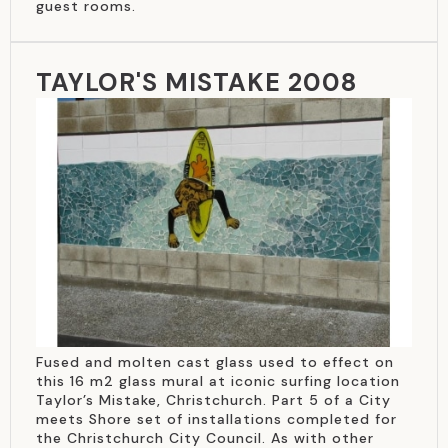
guest rooms.
TAYLOR'S MISTAKE 2008
Fused and molten cast glass used to effect on
this 16 m2 glass mural at iconic surfing location
Taylor’s Mistake, Christchurch. Part 5 of a City
meets Shore set of installations completed for
the Christchurch City Council. As with other