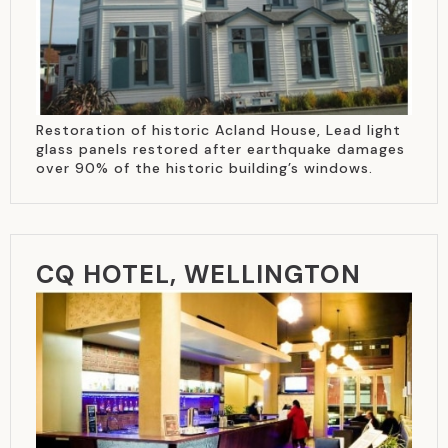
Restoration of historic Acland House, Lead light
glass panels restored after earthquake damages
over 90% of the historic building’s windows.
CQ HOTEL, WELLINGTON