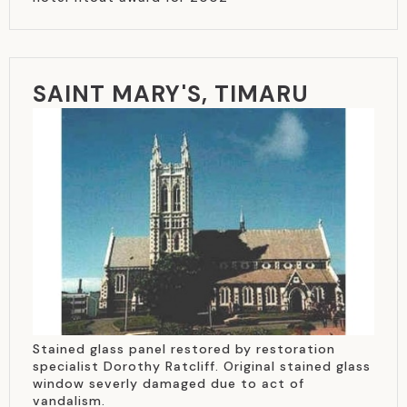
SAINT MARY'S, TIMARU
Stained glass panel restored by restoration
specialist Dorothy Ratcliff. Original stained glass
window severly damaged due to act of
vandalism.