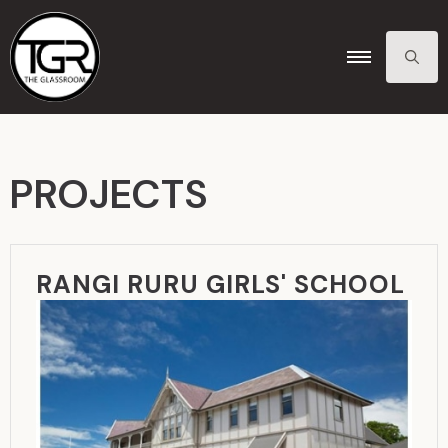
SEARCH
FOR:
PROJECTS
RANGI RURU GIRLS' SCHOOL