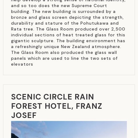
and so too does the new Supreme Court
building. The new building is surrounded by a
bronze and glass screen depicting the strength,
durability and stature of the Pohutukawa and
Rata tree. The Glass Room produced over 2,500
individual sections of heat treated glass for this
gigantic sculpture. The building environment has
a refreshingly unique New Zealand atmosphere.
The Glass Room also produced the glass wall
panels which are used to line the two sets of
elevators
SCENIC CIRCLE RAIN
FOREST HOTEL, FRANZ
JOSEF