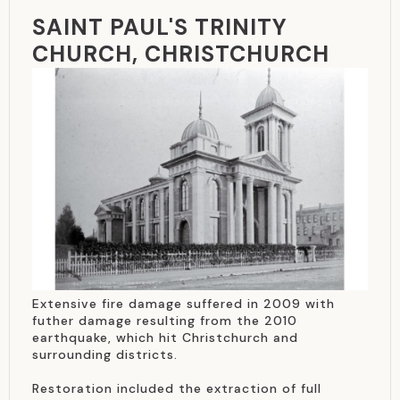
SAINT PAUL'S TRINITY
CHURCH, CHRISTCHURCH
Extensive fire damage suffered in 2009 with
futher damage resulting from the 2010
earthquake, which hit Christchurch and
surrounding districts.
Restoration included the extraction of full