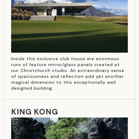
Inside this exclusive club house are enormous
runs of feature mirror/glass panels created at
our Christchurch studio. An extraordinary sense
of spaciousness and reflection add yet another
magical dimension to this exceptionally well
designed building.
KING KONG