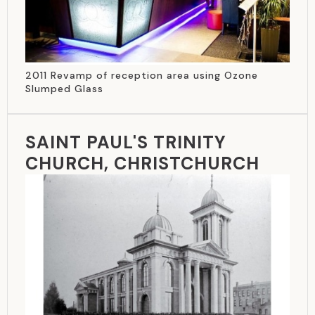
2011 Revamp of reception area using Ozone
Slumped Glass
SAINT PAUL'S TRINITY
CHURCH, CHRISTCHURCH