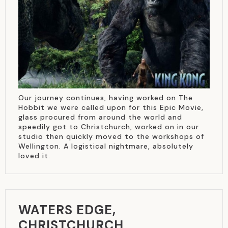
Our journey continues, having worked on The
Hobbit we were called upon for this Epic Movie,
glass procured from around the world and
speedily got to Christchurch, worked on in our
studio then quickly moved to the workshops of
Wellington. A logistical nightmare, absolutely
loved it.
WATERS EDGE,
CHRISTCHURCH