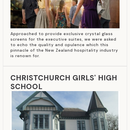
Approached to provide exclusive crystal glass
screens for the executive suites, we were asked
to echo the quality and opulence which this
pinnacle of the New Zealand hospitality industry
is renown for.
CHRISTCHURCH GIRLS' HIGH
SCHOOL