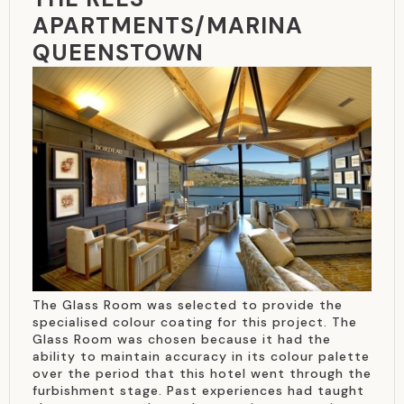
APARTMENTS/MARINA
QUEENSTOWN
The Glass Room was selected to provide the
specialised colour coating for this project. The
Glass Room was chosen because it had the
ability to maintain accuracy in its colour palette
over the period that this hotel went through the
furbishment stage. Past experiences had taught