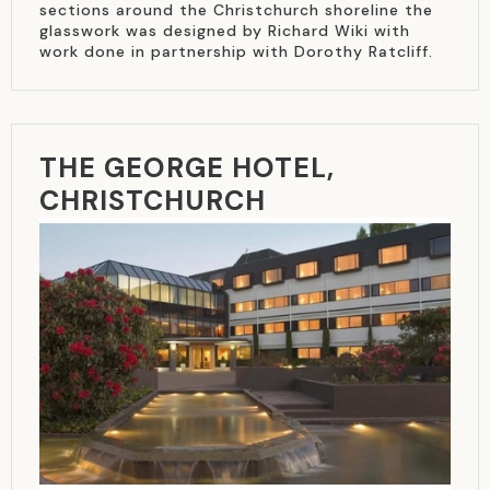
sections around the Christchurch shoreline the
glasswork was designed by Richard Wiki with
work done in partnership with Dorothy Ratcliff.
THE GEORGE HOTEL,
CHRISTCHURCH