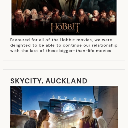
Favoured for all of the Hobbit movies, we were
delighted to be able to continue our relationship
with the last of these bigger-than-life movies
SKYCITY, AUCKLAND