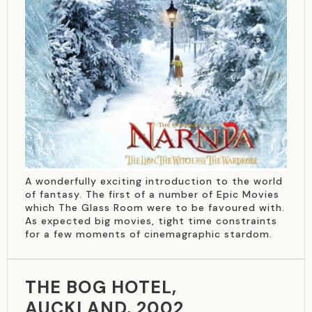
A wonderfully exciting introduction to the world
of fantasy. The first of a number of Epic Movies
which The Glass Room were to be favoured with.
As expected big movies, tight time constraints
for a few moments of cinemagraphic stardom.
THE BOG HOTEL,
AUCKLAND, 2002