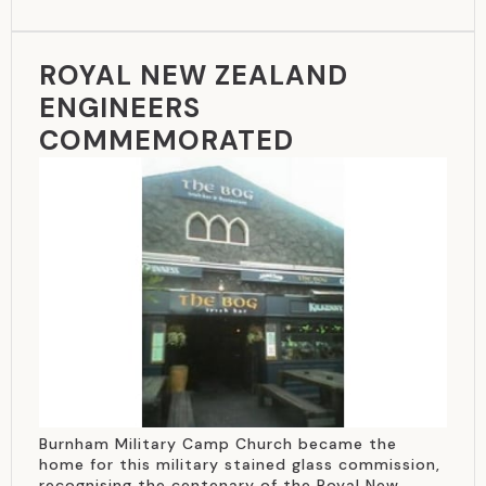
ROYAL NEW ZEALAND
ENGINEERS
COMMEMORATED
Burnham Military Camp Church became the
home for this military stained glass commission,
recognising the centenary of the Royal New