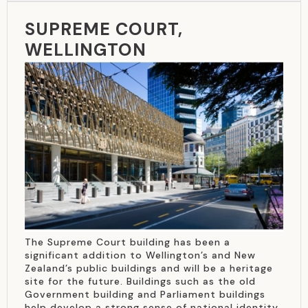
SUPREME COURT,
WELLINGTON
The Supreme Court building has been a
significant addition to Wellington’s and New
Zealand’s public buildings and will be a heritage
site for the future. Buildings such as the old
Government building and Parliament buildings
help develop a strong sense of national identity,