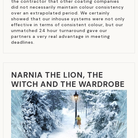
the contractor that other coating companies
did not necessarily maintain colour consistency
over an extrapolated period. We certainly
showed that our inhouse systems were not only
effective in terms of consistent colour, but our
unmatched 24 hour turnaround gave our
partners a very real advantage in meeting
deadlines.
NARNIA THE LION, THE
WITCH AND THE WARDROBE