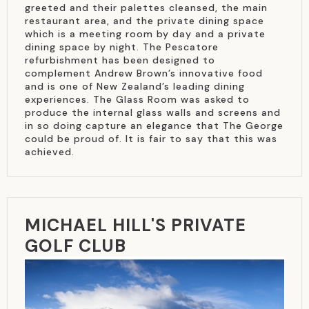
greeted and their palettes cleansed, the main
restaurant area, and the private dining space
which is a meeting room by day and a private
dining space by night. The Pescatore
refurbishment has been designed to
complement Andrew Brown’s innovative food
and is one of New Zealand’s leading dining
experiences. The Glass Room was asked to
produce the internal glass walls and screens and
in so doing capture an elegance that The George
could be proud of. It is fair to say that this was
achieved.
MICHAEL HILL'S PRIVATE
GOLF CLUB