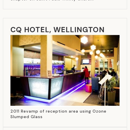
CQ HOTEL, WELLINGTON
2011 Revamp of reception area using Ozone
Slumped Glass