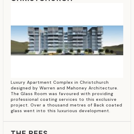
Luxury Apartment Complex in Christchurch
designed by Warren and Mahoney Architecture.
The Glass Room was favoured with providing
professional coating services to this exclusive
project. Over a thousand metres of Back coated
glass went into this luxurious development.
THE REES