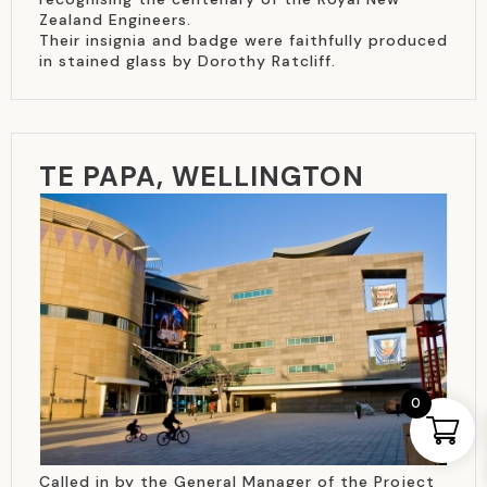
Zealand Engineers.
Their insignia and badge were faithfully produced
in stained glass by Dorothy Ratcliff.
TE PAPA, WELLINGTON
0
Called in by the General Manager of the Project