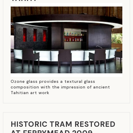
Ozone glass provides a textural glass
composition with the impression of ancient
Tahitian art work
HISTORIC TRAM RESTORED