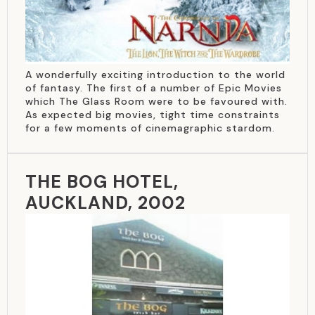
A wonderfully exciting introduction to the world
of fantasy. The first of a number of Epic Movies
which The Glass Room were to be favoured with.
As expected big movies, tight time constraints
for a few moments of cinemagraphic stardom.
THE BOG HOTEL,
AUCKLAND, 2002