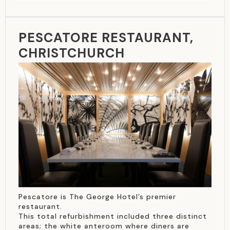
PESCATORE RESTAURANT,
CHRISTCHURCH
Pescatore is The George Hotel’s premier
restaurant.
This total refurbishment included three distinct
areas; the white anteroom where diners are