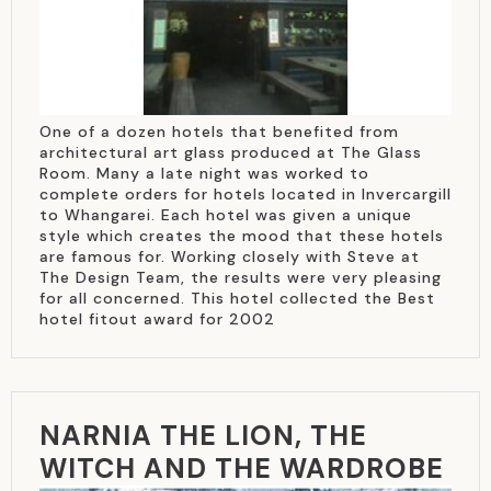
One of a dozen hotels that benefited from
architectural art glass produced at The Glass
Room. Many a late night was worked to
complete orders for hotels located in Invercargill
to Whangarei. Each hotel was given a unique
style which creates the mood that these hotels
are famous for. Working closely with Steve at
The Design Team, the results were very pleasing
for all concerned. This hotel collected the Best
hotel fitout award for 2002
NARNIA THE LION, THE
WITCH AND THE WARDROBE