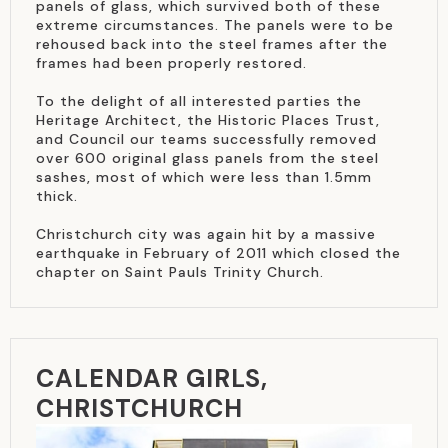
panels of glass, which survived both of these
extreme circumstances. The panels were to be
rehoused back into the steel frames after the
frames had been properly restored.
To the delight of all interested parties the
Heritage Architect, the Historic Places Trust,
and Council our teams successfully removed
over 600 original glass panels from the steel
sashes, most of which were less than 1.5mm
thick.
Christchurch city was again hit by a massive
earthquake in February of 2011 which closed the
chapter on Saint Pauls Trinity Church.
CALENDAR GIRLS,
CHRISTCHURCH