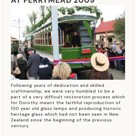
AT FERRYMEAD 2009
Following years of dedication and skilled
craftmanship, we were very humbled to be a
part of a very difficult restoration process which
for Dorothy meant the faithful reproduction of
100 year old glass lamps and producing historic
heritage glass which had not been seen in New
Zealand since the beginning of the previous
century.