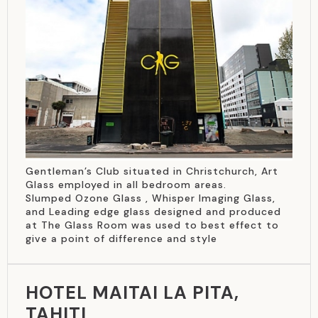
Gentleman’s Club situated in Christchurch, Art
Glass employed in all bedroom areas.
Slumped Ozone Glass , Whisper Imaging Glass,
and Leading edge glass designed and produced
at The Glass Room was used to best effect to
give a point of difference and style
HOTEL MAITAI LA PITA,
TAHITI