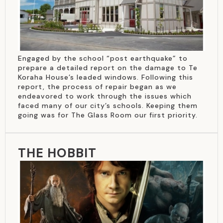
Engaged by the school “post earthquake” to
prepare a detailed report on the damage to Te
Koraha House’s leaded windows. Following this
report, the process of repair began as we
endeavored to work through the issues which
faced many of our city’s schools. Keeping them
going was for The Glass Room our first priority.
THE HOBBIT