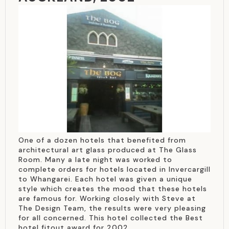
One of a dozen hotels that benefited from
architectural art glass produced at The Glass
Room. Many a late night was worked to
complete orders for hotels located in Invercargill
to Whangarei. Each hotel was given a unique
style which creates the mood that these hotels
are famous for. Working closely with Steve at
The Design Team, the results were very pleasing
for all concerned. This hotel collected the Best
hotel fitout award for 2002