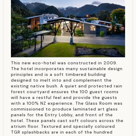
This new eco-hotel was constructed in 2009.
The hotel incorporates many sustainable design
principles and is a soft timbered building
designed to melt into and complement the
existing native bush. A quiet and protected rain
forest courtyard ensures the 100 guest rooms
will have a restful feel and provide the guests
with a 100% NZ experience. The Glass Room was
commissioned to produce laminated art glass
panels for the Entry Lobby, and front of the
hotel. These panels cast soft colours across the
atrium floor. Textured and specially coloured
TGR splashbacks are in each of the hundred