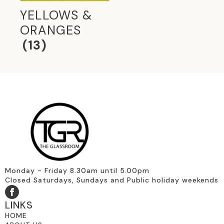
YELLOWS &
ORANGES
(13)
Monday - Friday 8.30am until 5.00pm
Closed Saturdays, Sundays and Public holiday weekends
LINKS
HOME