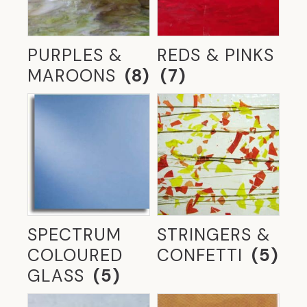
ARCHITECTURE
(5)
THE GLASSROOM'S RETROFIT GLAZING-
TIMBER FRAMES
(3)
PURPLES &
REDS & PINKS
MAROONS
(8)
(7)
TRADITIONAL STAINED GLASS &
LEADLIGHTS
(13)
UNCATEGORIZED
(2)
WALKING ON GLASS
(4)
STRINGERS &
SPECTRUM
CONFETTI
(5)
COLOURED
GLASS
(5)