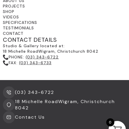
ABOUT US
PROJECTS
SHOP
VIDEOS
SPECIFICATIONS
TESTIMONIALS
CONTACT
CONTACT DETAILS
Studio & Gallery located at:
18 Michelle RoadWigram, Christchurch 8042
PHONE:
(03) 343-6722
FAX:
(03) 343-6733
(03) 343-6722
18 Michelle RoadWigram, Christchurch
8042
Contact Us
0