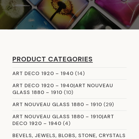
PRODUCT CATEGORIES
ART DECO 1920 – 1940
(14)
ART DECO 1920 – 1940|ART NOUVEAU
GLASS 1880 – 1910
(10)
ART NOUVEAU GLASS 1880 – 1910
(29)
ART NOUVEAU GLASS 1880 – 1910|ART
DECO 1920 – 1940
(4)
BEVELS, JEWELS, BLOBS, STONE, CRYSTALS