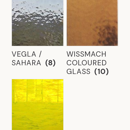
VEGLA /
WISSMACH
SAHARA
(8)
COLOURED
GLASS
(10)