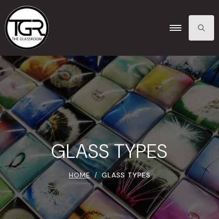
SEARCH
FOR:
GLASS TYPES
HOME
GLASS TYPES