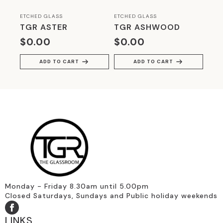
ETCHED GLASS
ETCHED GLASS
TGR ASTER
TGR ASHWOOD
$
0.00
$
0.00
ADD TO CART
ADD TO CART
Monday - Friday 8.30am until 5.00pm
Closed Saturdays, Sundays and Public holiday weekends
LINKS