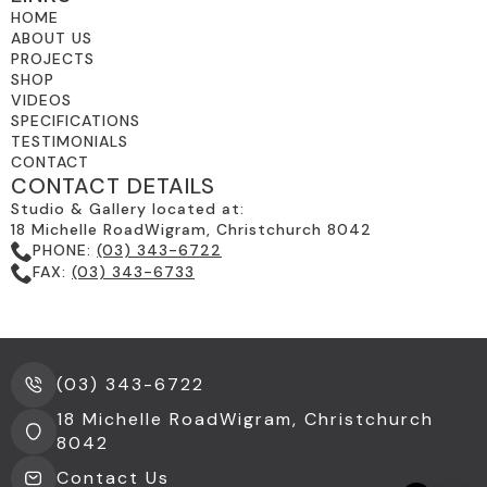
HOME
ABOUT US
PROJECTS
SHOP
VIDEOS
SPECIFICATIONS
TESTIMONIALS
CONTACT
CONTACT DETAILS
Studio & Gallery located at:
18 Michelle RoadWigram, Christchurch 8042
PHONE:
(03) 343-6722
FAX:
(03) 343-6733
(03) 343-6722
18 Michelle RoadWigram, Christchurch
8042
Contact Us