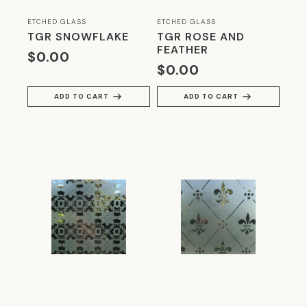
ARCHITECTURE
(5)
ETCHED GLASS
ETCHED GLASS
THE GLASSROOM'S RETROFIT GLAZING-
TGR SNOWFLAKE
TGR ROSE AND
TIMBER FRAMES
(3)
FEATHER
$
0.00
$
0.00
TRADITIONAL STAINED GLASS &
LEADLIGHTS
(13)
ADD TO CART
ADD TO CART
UNCATEGORIZED
(2)
WALKING ON GLASS
(4)