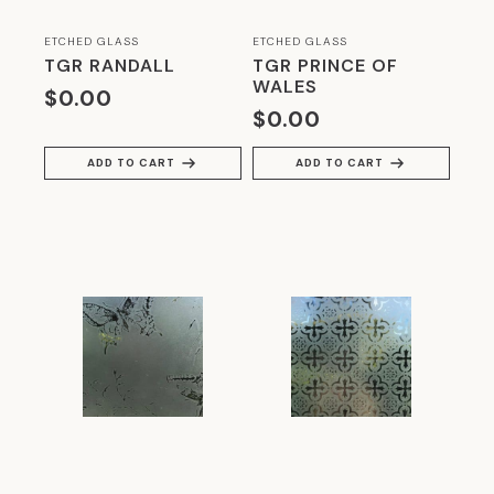
ETCHED GLASS
ETCHED GLASS
TGR RANDALL
TGR PRINCE OF
WALES
$
0.00
$
0.00
ADD TO CART
ADD TO CART