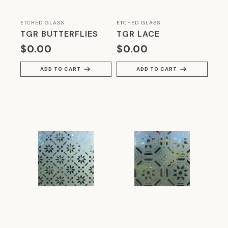
ETCHED GLASS
ETCHED GLASS
TGR BUTTERFLIES
TGR LACE
$
0.00
$
0.00
ADD TO CART
ADD TO CART