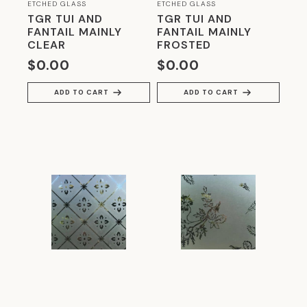
GLASS WITH METAL INTERLAYERS
(4)
ETCHED GLASS
ETCHED GLASS
TGR TUI AND
TGR TUI AND
GLAZING MID 20TH CENTURY
(20)
FANTAIL MAINLY
FANTAIL MAINLY
CLEAR
FROSTED
HERITAGE GLASS
(8)
$
0.00
$
0.00
HOBBYIST ACCESSORIES
(28)
ADD TO CART
ADD TO CART
LIVING WITH GLASS
(44)
MODERNIST
(4)
OZONE GLASS
(8)
RESIDENTIAL GLASS
(20)
RESTORATION GLASS
(9)
SMART SWITCHABLE GLASS
(4)
SPECIALS
(32)
STAINED GLASS FOR MODERN