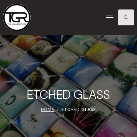
SEARCH
FOR:
ETCHED GLASS
HOME
ETCHED GLASS