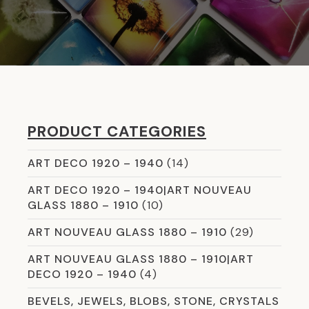
PRODUCT CATEGORIES
ART DECO 1920 – 1940
(14)
ART DECO 1920 – 1940|ART NOUVEAU
GLASS 1880 – 1910
(10)
ART NOUVEAU GLASS 1880 – 1910
(29)
ART NOUVEAU GLASS 1880 – 1910|ART
DECO 1920 – 1940
(4)
BEVELS, JEWELS, BLOBS, STONE, CRYSTALS