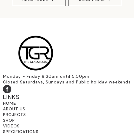
Monday - Friday 8.30am until 5.00pm
Closed Saturdays, Sundays and Public holiday weekends
LINKS
HOME
ABOUT US
PROJECTS
SHOP
VIDEOS
SPECIFICATIONS