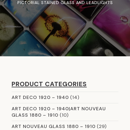
PICTORIAL STAINED GLASS AND LEADLIGHTS
PRODUCT CATEGORIES
ART DECO 1920 – 1940
(14)
ART DECO 1920 – 1940|ART NOUVEAU
GLASS 1880 – 1910
(10)
ART NOUVEAU GLASS 1880 – 1910
(29)