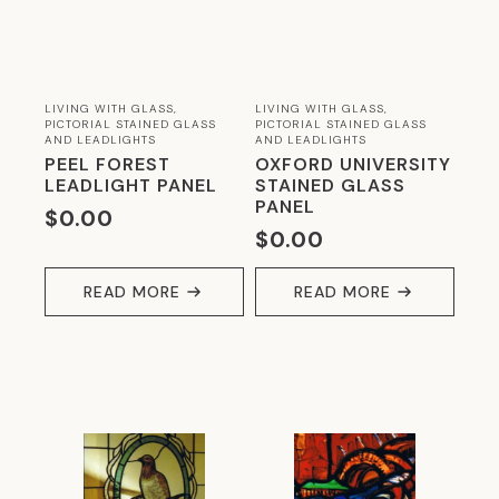
EVERYTHING YOU NEED FOR GLASS KILNS
& FUSING
(65)
EVERYTHING YOU NEED FOR LEADLIGHTING
LIVING WITH GLASS,
LIVING WITH GLASS,
PICTORIAL STAINED GLASS
PICTORIAL STAINED GLASS
(38)
AND LEADLIGHTS
AND LEADLIGHTS
PEEL FOREST
OXFORD UNIVERSITY
EVERYTHING YOU NEED FOR MOSAICS
LEADLIGHT PANEL
STAINED GLASS
(180)
PANEL
$
0.00
$
0.00
EVERYTHING YOU NEED FOR SIMULATED
LEADLIGHTING
(13)
READ MORE
READ MORE
GLASS IN BATHROOMS
(24)
GLASS IN DINING
(25)
GLASS IN ENTRANCEWAYS
(14)
GLASS IN KITCHENS
(43)
GLASS IN LANDSCAPING
(9)