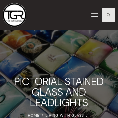
SEARCH
FOR:
PICTORIAL STAINED
GLASS AND
LEADLIGHTS
HOME
LIVING WITH GLASS