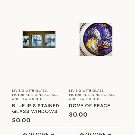
LIVING WITH GLASS,
LIVING WITH GLASS,
PICTORIAL STAINED GLASS
PICTORIAL STAINED GLASS
AND LEADLIGHTS
AND LEADLIGHTS
BLUE IRIS STAINED
DOVE OF PEACE
GLASS WINDOWS
$
0.00
$
0.00
READ MORE
READ MORE