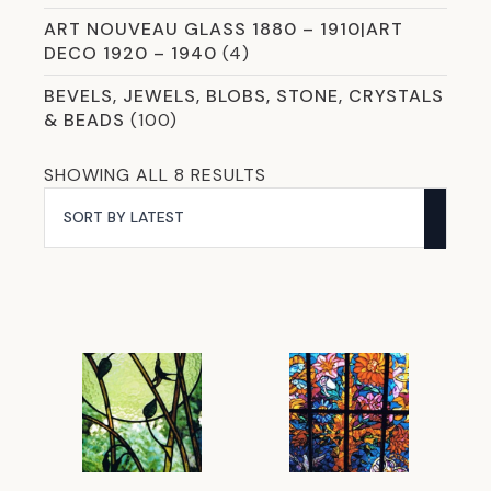
ART NOUVEAU GLASS 1880 – 1910|ART
DECO 1920 – 1940
(4)
BEVELS, JEWELS, BLOBS, STONE, CRYSTALS
& BEADS
(100)
CHEMICALS & CLEANERS
(8)
SORTED
SHOWING ALL 8 RESULTS
BY
COLOURED AND SMART MIRROR GLASS
(5)
LATEST
COMMERCIAL GLASS
(59)
CROSSLINK LAMINATION
(13)
CURVED & SHAPED GLAZING OPTIONS
(2)
DICHROIC
(8)
ETCHED GLASS
(12)
EVERYTHING YOU NEED FOR COPPER
FOILING
(31)