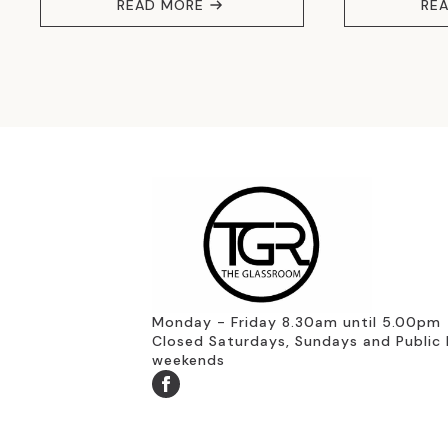
READ MORE
RE
Monday - Friday 8.30am until 5.00pm
Closed Saturdays, Sundays and Public 
weekends