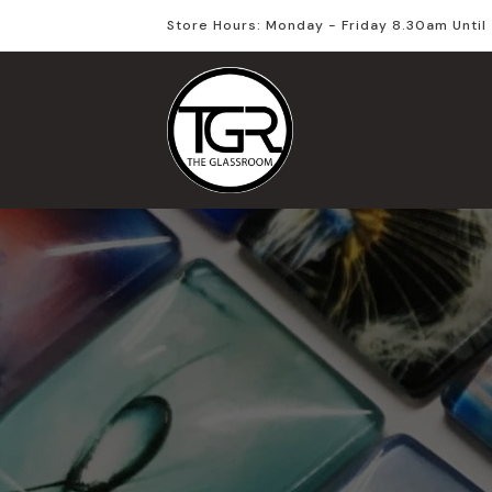
Store Hours: Monday - Friday 8.30am Unti