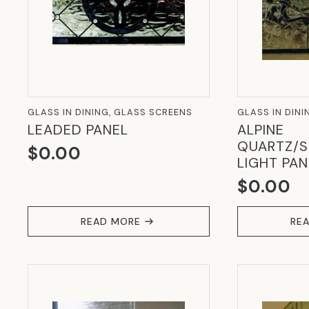
GLASS IN DINING, GLASS SCREENS
GLASS IN DINI
LEADED PANEL
ALPINE
QUARTZ/S
$
0.00
LIGHT PAN
$
0.00
READ MORE
RE