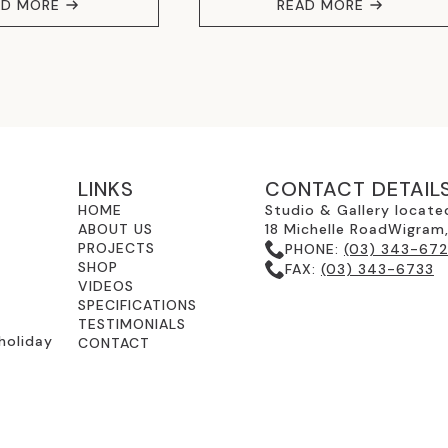
AD MORE
READ MORE
LINKS
CONTACT DETAIL
HOME
Studio & Gallery locate
ABOUT US
18 Michelle RoadWigram
PROJECTS
PHONE:
(03) 343-67
SHOP
FAX:
(03) 343-6733
VIDEOS
SPECIFICATIONS
TESTIMONIALS
holiday
CONTACT