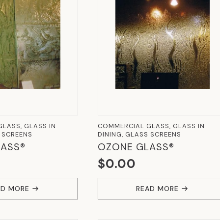
LASS, GLASS IN
COMMERCIAL GLASS, GLASS IN
S SCREENS
DINING, GLASS SCREENS
ASS®
OZONE GLASS®
$
0.00
AD MORE
READ MORE