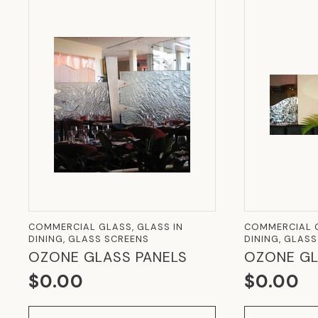
COMMERCIAL GLASS, GLASS IN
COMMERCIAL G
DINING, GLASS SCREENS
DINING, GLAS
OZONE GLASS PANELS
OZONE GL
$
0.00
$
0.00