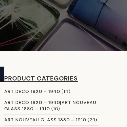
PRODUCT CATEGORIES
ART DECO 1920 – 1940
(14)
ART DECO 1920 – 1940|ART NOUVEAU
GLASS 1880 – 1910
(10)
ART NOUVEAU GLASS 1880 – 1910
(29)