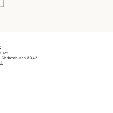
SMART SWITCHABLE GLASS
(4)
SPECIALS
(32)
STAINED GLASS FOR MODERN
ARCHITECTURE
(5)
THE GLASSROOM'S RETROFIT
S
GLAZING-TIMBER FRAMES
(3)
d at:
, Christchurch 8042
TRADITIONAL STAINED GLASS &
22
LEADLIGHTS
(13)
UNCATEGORIZED
(2)
WALKING ON GLASS
(4)