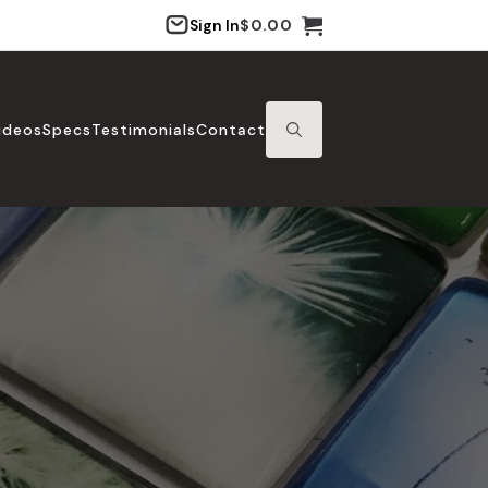
Sign In
$
0.00
ideos
Specs
Testimonials
Contact
SEARCH
FOR: