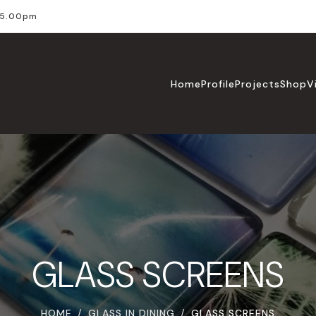
l 5.00pm
Home
Profile
Projects
Shop
V
GLASS SCREENS
HOME
GLASS IN DINING
GLASS SCREENS