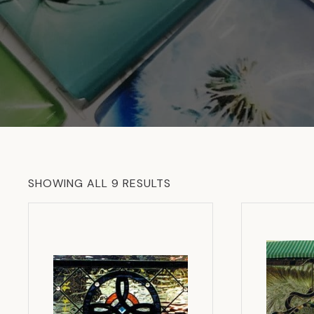
SORTED
SHOWING ALL 9 RESULTS
BY
LATEST