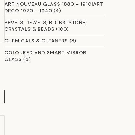
ART NOUVEAU GLASS 1880 – 1910|ART
DECO 1920 – 1940
(4)
BEVELS, JEWELS, BLOBS, STONE,
CRYSTALS & BEADS
(100)
CHEMICALS & CLEANERS
(8)
COLOURED AND SMART MIRROR
GLASS
(5)
COMMERCIAL GLASS
(59)
CROSSLINK LAMINATION
(13)
CURVED & SHAPED GLAZING OPTIONS
(2)
DICHROIC
(8)
ETCHED GLASS
(12)