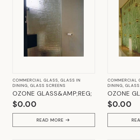
COMMERCIAL GLASS, GLASS IN
COMMERCIAL G
DINING, GLASS SCREENS
DINING, GLAS
OZONE GLASS&AMP;REG;
OZONE GL
$
0.00
$
0.00
READ MORE
RE