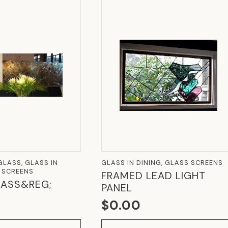
LASS, GLASS IN
GLASS IN DINING, GLASS SCREENS
S SCREENS
FRAMED LEAD LIGHT
ASS&REG;
PANEL
$
0.00