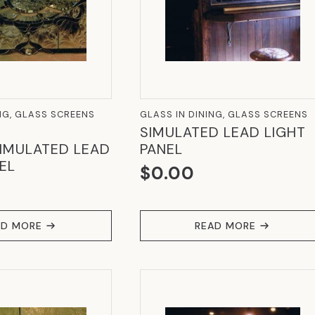
NG, GLASS SCREENS
GLASS IN DINING, GLASS SCREENS
SIMULATED LEAD LIGHT
IMULATED LEAD
PANEL
EL
$
0.00
AD MORE
READ MORE