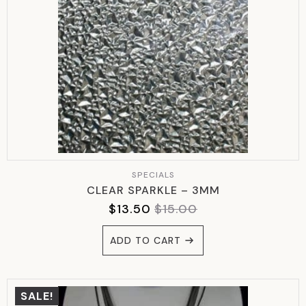
SPECIALS
CLEAR SPARKLE – 3MM
$
13.50
$
15.00
ORIGINAL
CURRENT
PRICE
PRICE
ADD TO CART
WAS:
IS:
$15.00.
$13.50.
SALE!