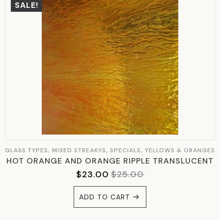
SALE!
GLASS TYPES, MIXED STREAKYS, SPECIALS, YELLOWS & ORANGES
HOT ORANGE AND ORANGE RIPPLE TRANSLUCENT
$
23.00
$
25.00
ORIGINAL
CURRENT
PRICE
PRICE
ADD TO CART
WAS:
IS:
$25.00.
$23.00.