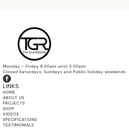
Monday - Friday 8.30am until 5.00pm
Closed Saturdays, Sundays and Public holiday weekends
LINKS
HOME
ABOUT US
PROJECTS
SHOP
VIDEOS
SPECIFICATIONS
TESTIMONIALS