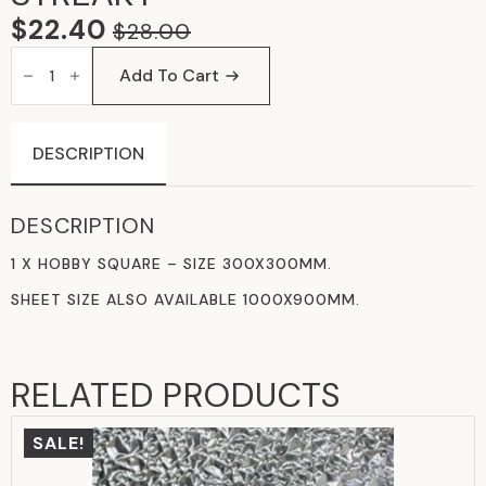
$
22.40
$
28.00
ORIGINAL
CURRENT
OPAL
PRICE
PRICE
PINK
Add To Cart
&
WAS:
IS:
WHITE
STREAKY
$28.00.
$22.40.
QUANTITY
DESCRIPTION
DESCRIPTION
1 X HOBBY SQUARE – SIZE 300X300MM.
SHEET SIZE ALSO AVAILABLE 1000X900MM.
RELATED PRODUCTS
SALE!