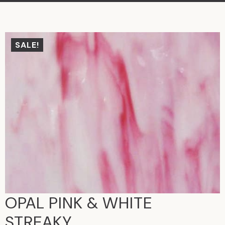
SALE!
OPAL PINK & WHITE
STREAKY