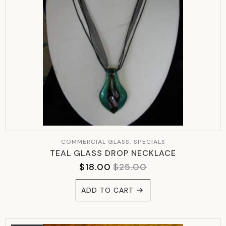
COMMERCIAL GLASS, SPECIALS
TEAL GLASS DROP NECKLACE
$
18.00
$
25.00
ORIGINAL
CURRENT
PRICE
PRICE
ADD TO CART
WAS:
IS:
$25.00.
$18.00.