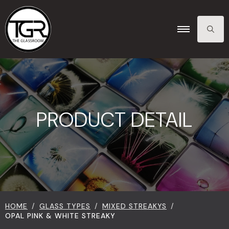
SEARCH
FOR:
PRODUCT DETAIL
HOME
GLASS TYPES
MIXED STREAKYS
OPAL PINK & WHITE STREAKY