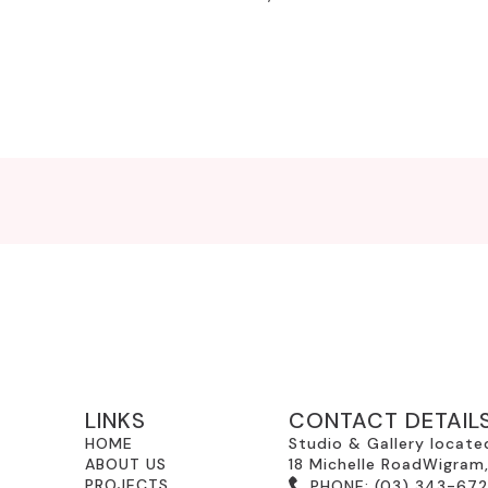
LINKS
CONTACT DETAIL
HOME
Studio & Gallery locate
ABOUT US
18 Michelle RoadWigram
PROJECTS
PHONE:
(03) 343-67