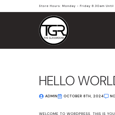
Store Hours: Monday - Friday 8.30am Unti
HELLO WORL
ADMIN
OCTOBER 8TH, 2024
N
WELCOME TO WORDPRESS. THIS IS YOUR 