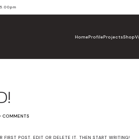
l 5.00pm
Home
Profile
Projects
Shop
V
D!
O COMMENTS
FIRST POST. EDIT OR DELETE IT, THEN START WRITING!