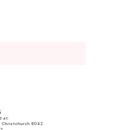
S
d at:
, Christchurch 8042
22