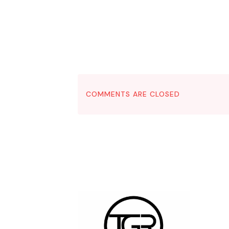
COMMENTS ARE CLOSED