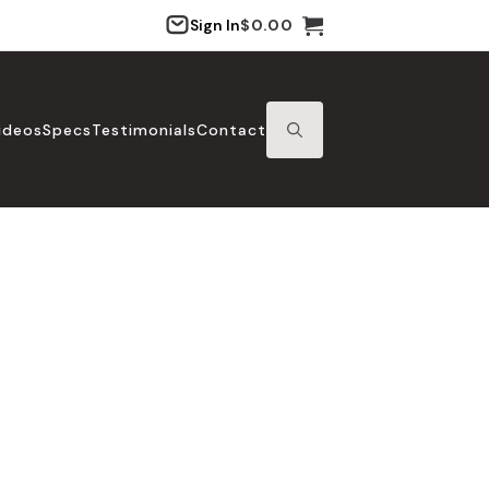
Sign In
$
0.00
ideos
Specs
Testimonials
Contact
SEARCH
FOR: