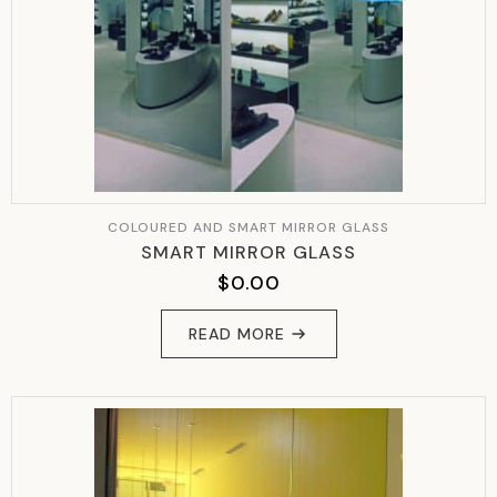
COLOURED AND SMART MIRROR GLASS
SMART MIRROR GLASS
$
0.00
READ MORE