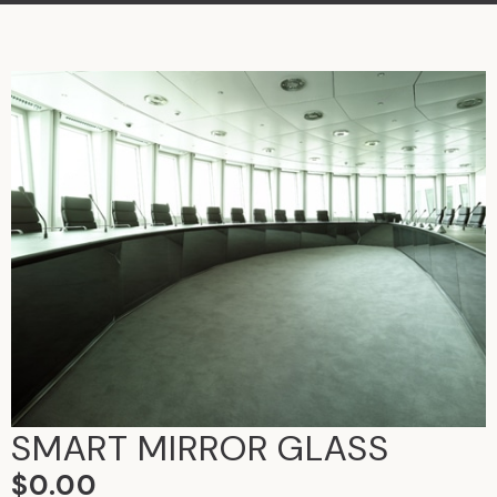
SMART MIRROR GLASS
$
0.00