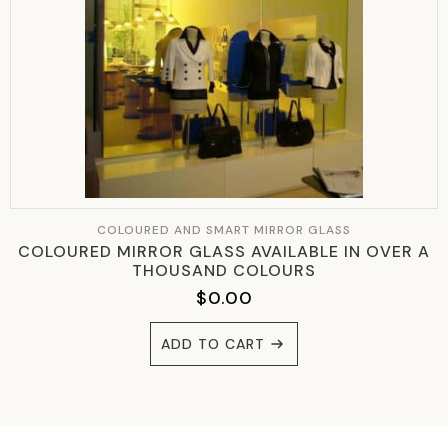
COLOURED AND SMART MIRROR GLASS
COLOURED MIRROR GLASS AVAILABLE IN OVER A
THOUSAND COLOURS
$
0.00
ADD TO CART