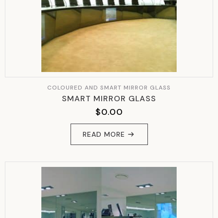
COLOURED AND SMART MIRROR GLASS
SMART MIRROR GLASS
$
0.00
READ MORE