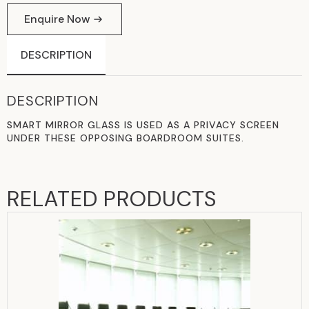
Enquire Now
DESCRIPTION
DESCRIPTION
SMART MIRROR GLASS IS USED AS A PRIVACY SCREEN
UNDER THESE OPPOSING BOARDROOM SUITES.
RELATED PRODUCTS