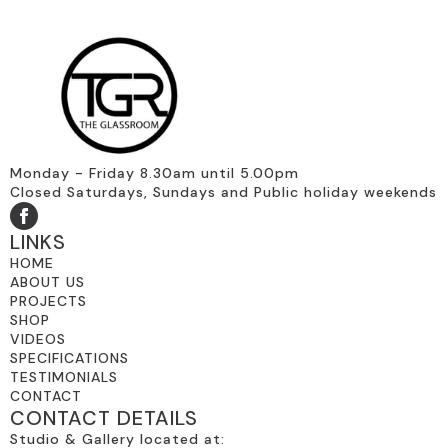
Monday - Friday 8.30am until 5.00pm
Closed Saturdays, Sundays and Public holiday weekends
LINKS
HOME
ABOUT US
PROJECTS
SHOP
VIDEOS
SPECIFICATIONS
TESTIMONIALS
CONTACT
CONTACT DETAILS
Studio & Gallery located at: