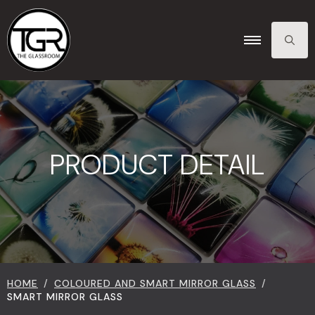
SEARCH
FOR:
PRODUCT DETAIL
HOME
COLOURED AND SMART MIRROR GLASS
SMART MIRROR GLASS