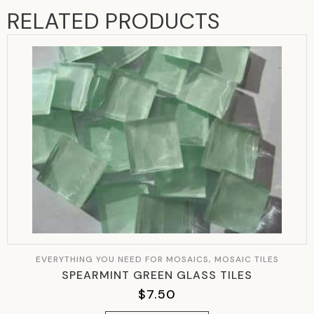
RELATED PRODUCTS
EVERYTHING YOU NEED FOR MOSAICS, MOSAIC TILES
SPEARMINT GREEN GLASS TILES
$
7.50