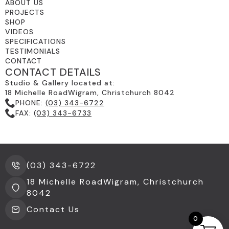
ABOUT US
PROJECTS
SHOP
VIDEOS
SPECIFICATIONS
TESTIMONIALS
CONTACT
CONTACT DETAILS
Studio & Gallery located at:
18 Michelle RoadWigram, Christchurch 8042
PHONE:
(03) 343-6722
FAX:
(03) 343-6733
(03) 343-6722
18 Michelle RoadWigram, Christchurch
8042
Contact Us
0