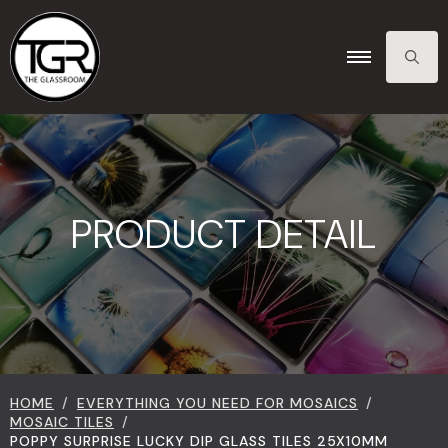
SEARCH
FOR:
PRODUCT DETAIL
HOME
EVERYTHING YOU NEED FOR MOSAICS
MOSAIC TILES
POPPY SURPRISE LUCKY DIP GLASS TILES 25X10MM