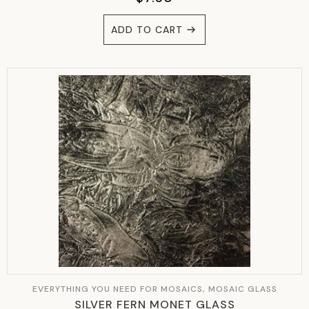
ADD TO CART
EVERYTHING YOU NEED FOR MOSAICS, MOSAIC GLASS
SILVER FERN MONET GLASS