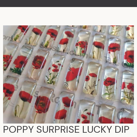
POPPY SURPRISE LUCKY DIP