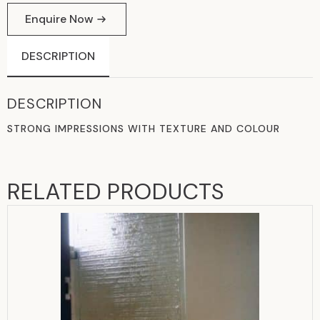
Enquire Now
DESCRIPTION
DESCRIPTION
STRONG IMPRESSIONS WITH TEXTURE AND COLOUR
RELATED PRODUCTS