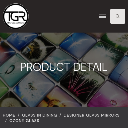
SEARCH
FOR:
PRODUCT DETAIL
HOME
GLASS IN DINING
DESIGNER GLASS MIRRORS
OZONE GLASS