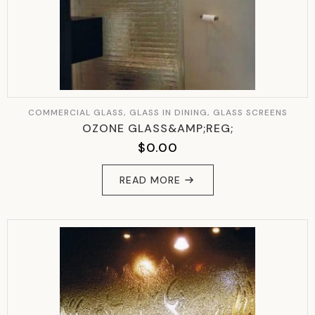
COMMERCIAL GLASS, GLASS IN DINING, GLASS SCREENS
OZONE GLASS&AMP;REG;
$
0.00
READ MORE