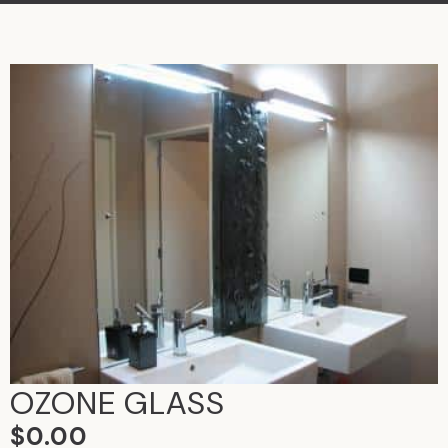
OZONE GLASS
$
0.00