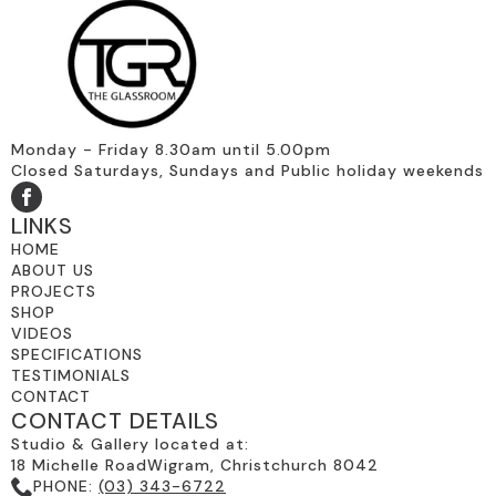
Monday - Friday 8.30am until 5.00pm
Closed Saturdays, Sundays and Public holiday weekends
LINKS
HOME
ABOUT US
PROJECTS
SHOP
VIDEOS
SPECIFICATIONS
TESTIMONIALS
CONTACT
CONTACT DETAILS
Studio & Gallery located at:
18 Michelle RoadWigram, Christchurch 8042
PHONE:
(03) 343-6722