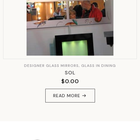
DESIGNER GLASS MIRRORS, GLASS IN DINING
SOL
$
0.00
READ MORE