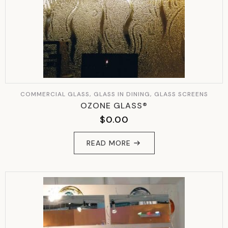
COMMERCIAL GLASS, GLASS IN DINING, GLASS SCREENS
OZONE GLASS®
$
0.00
READ MORE