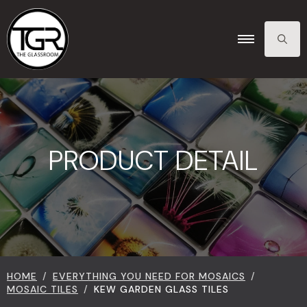
SEARCH
FOR:
PRODUCT DETAIL
HOME
EVERYTHING YOU NEED FOR MOSAICS
MOSAIC TILES
KEW GARDEN GLASS TILES