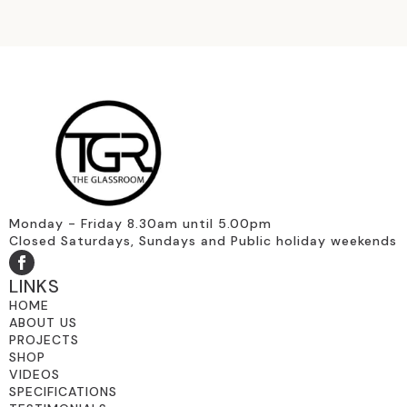
Monday - Friday 8.30am until 5.00pm
Closed Saturdays, Sundays and Public holiday weekends
LINKS
HOME
ABOUT US
PROJECTS
SHOP
VIDEOS
SPECIFICATIONS