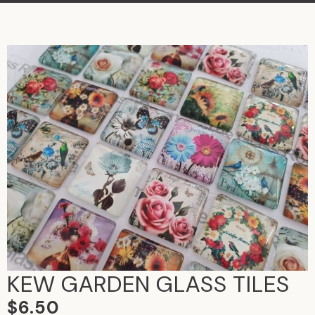
KEW GARDEN GLASS TILES
$
6.50