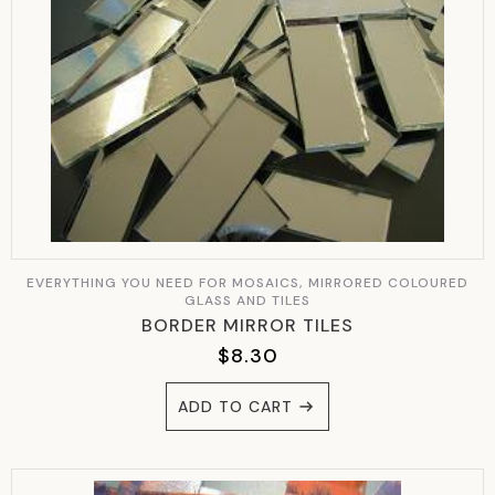
EVERYTHING YOU NEED FOR MOSAICS, MIRRORED COLOURED
GLASS AND TILES
BORDER MIRROR TILES
$
8.30
ADD TO CART