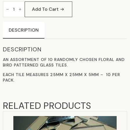
KEW
GARDEN
Add To Cart
GLASS
TILES
QUANTITY
DESCRIPTION
DESCRIPTION
AN ASSORTMENT OF 10 RANDOMLY CHOSEN FLORAL AND
BIRD PATTERNED GLASS TILES.
EACH TILE MEASURES 25MM X 25MM X 5MM – 10 PER
PACK.
RELATED PRODUCTS