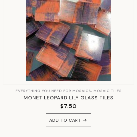
EVERYTHING YOU NEED FOR MOSAICS, MOSAIC TILES
MONET LEOPARD LILY GLASS TILES
$
7.50
ADD TO CART