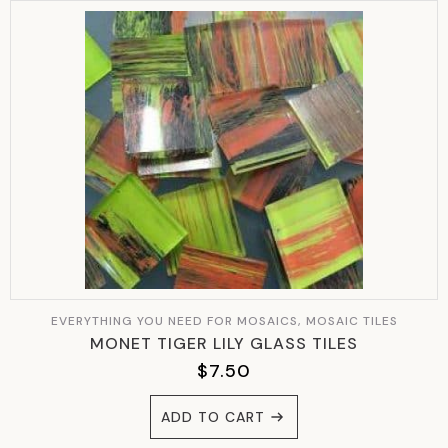
EVERYTHING YOU NEED FOR MOSAICS, MOSAIC TILES
MONET TIGER LILY GLASS TILES
$
7.50
ADD TO CART